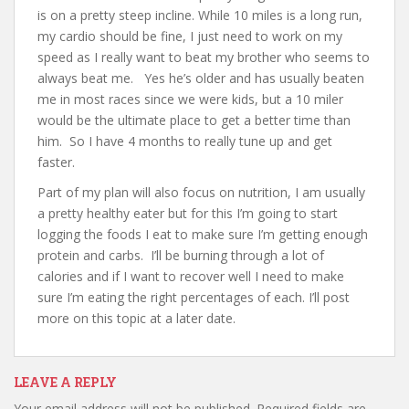
is on a pretty steep incline. While 10 miles is a long run,
my cardio should be fine, I just need to work on my
speed as I really want to beat my brother who seems to
always beat me. Yes he’s older and has usually beaten
me in most races since we were kids, but a 10 miler
would be the ultimate place to get a better time than
him. So I have 4 months to really tune up and get
faster.
Part of my plan will also focus on nutrition, I am usually
a pretty healthy eater but for this I’m going to start
logging the foods I eat to make sure I’m getting enough
protein and carbs. I’ll be burning through a lot of
calories and if I want to recover well I need to make
sure I’m eating the right percentages of each. I’ll post
more on this topic at a later date.
LEAVE A REPLY
Your email address will not be published.
Required fields are