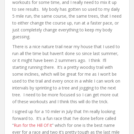
workouts for some time, and I really need to mix it up
to see results. My body has gotten so used to my daily
5 mile run, the same course, the same trees, that I need
to either change the course up, run at a faster pace, or
just completely change everything to keep my body
guessing.
There is a nice nature trail near my house that I used to
run all the time but haven’t done so since last summer,
or it might have been 2 summers ago. I think I’ll
starting running there. It’s a pretty woodsy trail with
some inclines, which will be great for me as I won’t be
used to the trail and every once in a while I can work on
intervals by sprinting to a tree and jogging to the next
tree. I need to be more focused so I can get more out
of these workouts and I think this will do the trick.
I signed up for a 10 miler in July that I’m really looking
forward to. It’s a fun race that I’ve done before called
“
Run for the Hill Of it
” which for one is the best name
ever for a race and two it’s pretty tough as the last mile