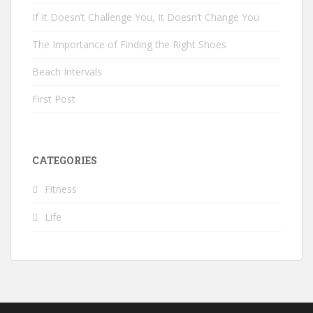
If It Doesn’t Challenge You, It Doesn’t Change You
The Importance of Finding the Right Shoes
Beach Intervals
First Post
CATEGORIES
Fitness
Life