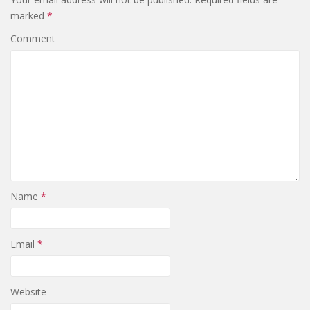
marked
*
Comment
Name
*
Email
*
Website