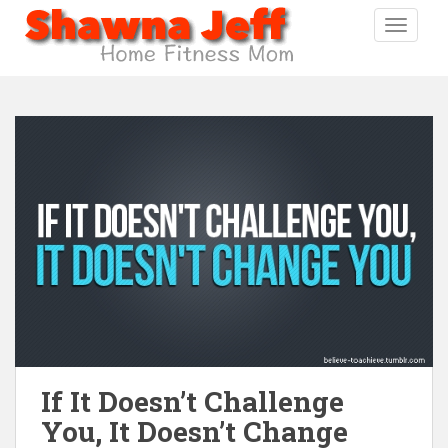
S
TOGGLE
k
i
p
t
o
m
a
i
n
c
o
n
t
e
n
t
If It Doesn’t Challenge
You, It Doesn’t Change