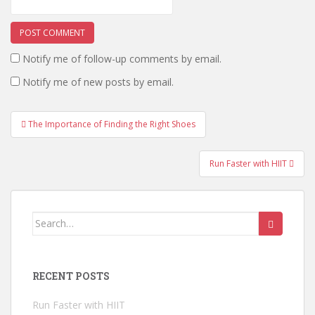
Notify me of follow-up comments by email.
Notify me of new posts by email.
The Importance of Finding the Right Shoes
Post navigation
Run Faster with HIIT
Search for:
RECENT POSTS
Run Faster with HIIT