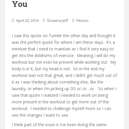
You
April 20, 2016
Shawna Jeff
Fitness
I saw this quote on Tumblr the other day and thought it
was the perfect quote for where I am these days. It’s a
mindset that I need to maintain as I find it very easy to
get into the doldrums of exercise. Meaning I will do my
workout but not even be present while working out. My
body is in it, but my head is not. So in the end my
workout was not that great, and I didn’t get much out of
it as I was thinking about something else, like the
laundry, or when I’m picking up DS or..or…or. So when I
saw that quote I realized I needed to work on being
more present in the workout to get more out of the
workout. I needed to challenge myself more so I can
see the changes I want to see.
I think part of the issue is I’ve been doing the same